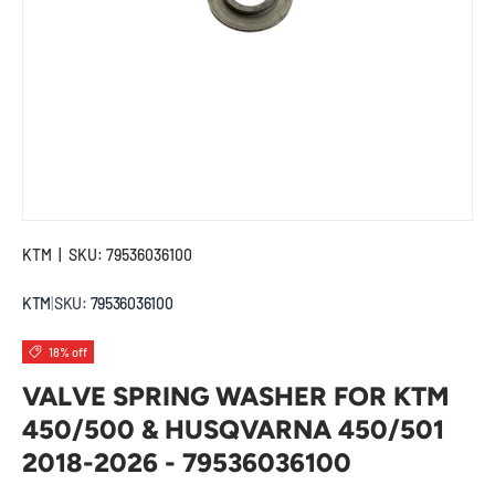
KTM
|
SKU:
79536036100
KTM
|
SKU:
79536036100
18% off
VALVE SPRING WASHER FOR KTM
450/500 & HUSQVARNA 450/501
2018-2026 - 79536036100