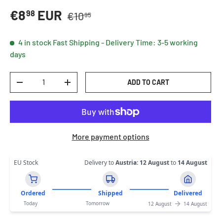
Regular price
Sale price
€8
EUR
98
€10
95
4 in stock
Fast Shipping - Delivery Time: 3-5 working
days
Qty
ADD TO CART
DECREASE QUANTITY
INCREASE QUANTITY
More payment options
EU Stock
Delivery to
Austria
:
12 August
to
14 August
Ordered
Shipped
Delivered
Today
Tomorrow
12 August
14 August