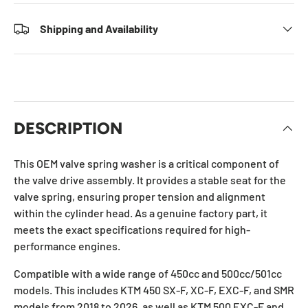
Shipping and Availability
DESCRIPTION
This OEM valve spring washer is a critical component of
the valve drive assembly. It provides a stable seat for the
valve spring, ensuring proper tension and alignment
within the cylinder head. As a genuine factory part, it
meets the exact specifications required for high-
performance engines.
Compatible with a wide range of 450cc and 500cc/501cc
models. This includes KTM 450 SX-F, XC-F, EXC-F, and SMR
models from 2018 to 2026, as well as KTM 500 EXC-F and