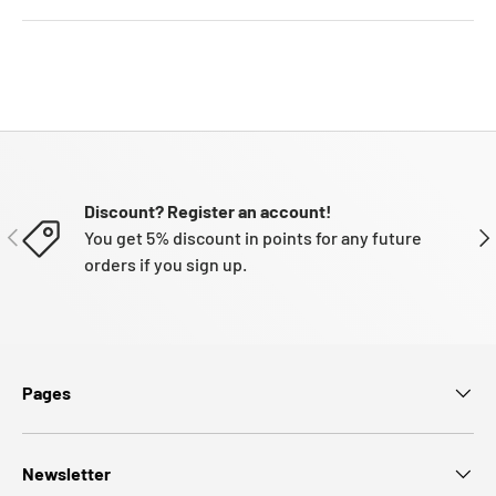
Discount? Register an account!
PREVIOUS
NE
You get 5% discount in points for any future
orders if you sign up.
Pages
Newsletter