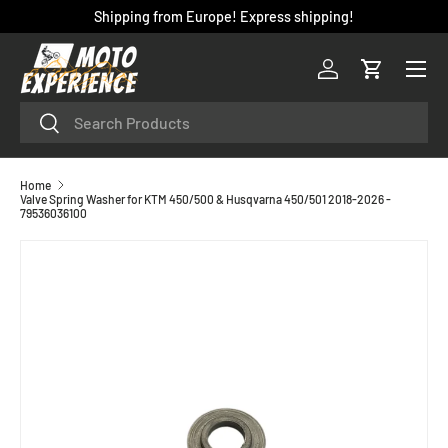
Shipping from Europe! Express shipping!
SKIP TO CONTENT
Menu
Log in
Cart
Search
Search
Home
Valve Spring Washer for KTM 450/500 & Husqvarna 450/501 2018-2026 -
79536036100
SKIP TO PRODUCT INFORMATION