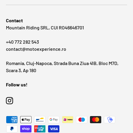
Contact
Mountain Riding SRL, CUI RO46646701
+40 772 282 543
contact@motoexperience.ro
Romania, Cluj-Napoca, Strada Buna Ziua 41B, Bloc M7D,
Scara 3, Ap 180
Follow us!
Instagram
Payment methods accepted