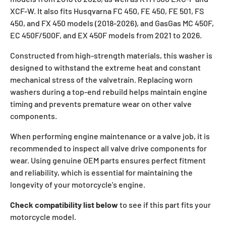
XCF-W. It also fits Husqvarna FC 450, FE 450, FE 501, FS
450, and FX 450 models (2018-2026), and GasGas MC 450F,
EC 450F/500F, and EX 450F models from 2021 to 2026.
Constructed from high-strength materials, this washer is
designed to withstand the extreme heat and constant
mechanical stress of the valvetrain. Replacing worn
washers during a top-end rebuild helps maintain engine
timing and prevents premature wear on other valve
components.
When performing engine maintenance or a valve job, it is
recommended to inspect all valve drive components for
wear. Using genuine OEM parts ensures perfect fitment
and reliability, which is essential for maintaining the
longevity of your motorcycle's engine.
Check compatibility list below
to see if this part fits your
motorcycle model.