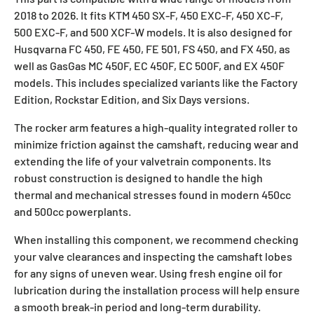
2018 to 2026. It fits KTM 450 SX-F, 450 EXC-F, 450 XC-F,
500 EXC-F, and 500 XCF-W models. It is also designed for
Husqvarna FC 450, FE 450, FE 501, FS 450, and FX 450, as
well as GasGas MC 450F, EC 450F, EC 500F, and EX 450F
models. This includes specialized variants like the Factory
Edition, Rockstar Edition, and Six Days versions.
The rocker arm features a high-quality integrated roller to
minimize friction against the camshaft, reducing wear and
extending the life of your valvetrain components. Its
robust construction is designed to handle the high
thermal and mechanical stresses found in modern 450cc
and 500cc powerplants.
When installing this component, we recommend checking
your valve clearances and inspecting the camshaft lobes
for any signs of uneven wear. Using fresh engine oil for
lubrication during the installation process will help ensure
a smooth break-in period and long-term durability.