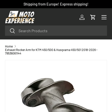
Shipping from Europe! Express shipping!
SKIP TO CONTENT
Menu
Log in
Cart
Search
Search
Home
Exhaust Rocker Arm for KTM 450/500 & Husqvarna 450/501 2018-2026 -
79536061144
SKIP TO PRODUCT INFORMATION