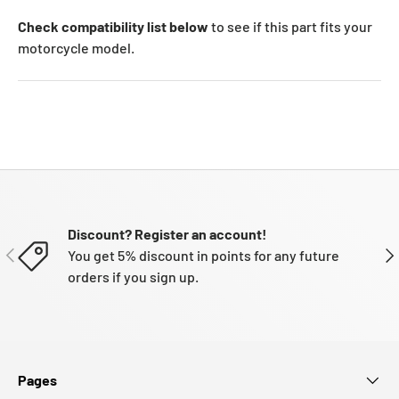
Check compatibility list below
to see if this part fits your
motorcycle model.
Discount? Register an account!
PREVIOUS
NE
You get 5% discount in points for any future
orders if you sign up.
Pages