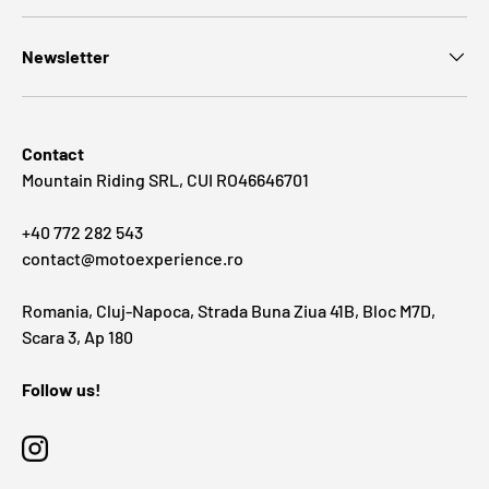
Newsletter
Contact
Mountain Riding SRL, CUI RO46646701
+40 772 282 543
contact@motoexperience.ro
Romania, Cluj-Napoca, Strada Buna Ziua 41B, Bloc M7D,
Scara 3, Ap 180
Follow us!
Instagram