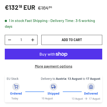
Regular price
Sale price
€132
EUR
18
€164
94
1 in stock
Fast Shipping - Delivery Time: 3-5 working
days
Qty
ADD TO CART
DECREASE QUANTITY
INCREASE QUANTITY
More payment options
EU Stock
Delivery to
Austria
:
13 August
to
17 August
Ordered
Shipped
Delivered
Today
10 August
13 August
17 August