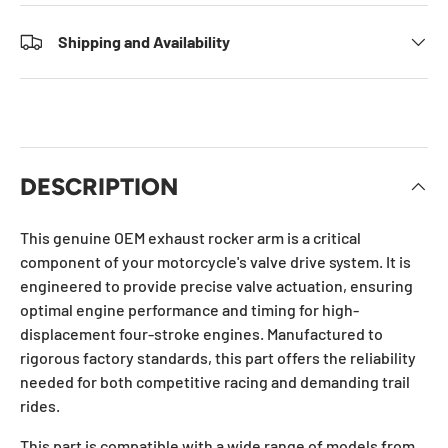
Shipping and Availability
DESCRIPTION
This genuine OEM exhaust rocker arm is a critical
component of your motorcycle's valve drive system. It is
engineered to provide precise valve actuation, ensuring
optimal engine performance and timing for high-
displacement four-stroke engines. Manufactured to
rigorous factory standards, this part offers the reliability
needed for both competitive racing and demanding trail
rides.
This part is compatible with a wide range of models from