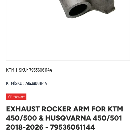
KTM
|
SKU:
79536061144
KTM
|
SKU:
79536061144
20% off
EXHAUST ROCKER ARM FOR KTM
450/500 & HUSQVARNA 450/501
2018-2026 - 79536061144