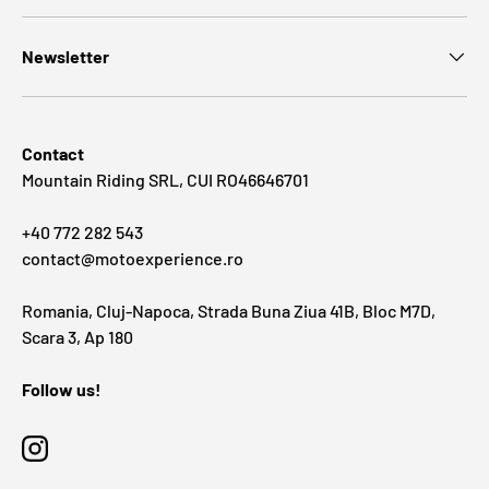
Newsletter
Contact
Mountain Riding SRL, CUI RO46646701
+40 772 282 543
contact@motoexperience.ro
Romania, Cluj-Napoca, Strada Buna Ziua 41B, Bloc M7D,
Scara 3, Ap 180
Follow us!
Instagram