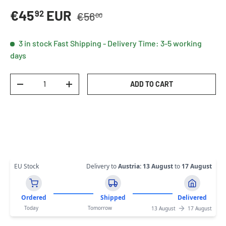
Regular price
Sale price
€45
EUR
92
€56
00
3 in stock
Fast Shipping - Delivery Time: 3-5 working
days
Qty
ADD TO CART
DECREASE QUANTITY
INCREASE QUANTITY
EU Stock
Delivery to
Austria
:
13 August
to
17 August
Ordered
Shipped
Delivered
Today
Tomorrow
13 August
17 August