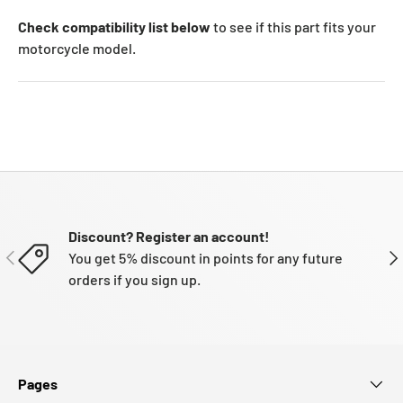
Check compatibility list below
to see if this part fits your
motorcycle model.
Discount? Register an account!
PREVIOUS
NE
You get 5% discount in points for any future
orders if you sign up.
Pages