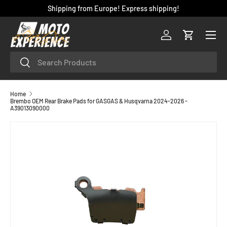
Shipping from Europe! Express shipping!
SKIP TO CONTENT
Menu
Log in
Cart
Search
Search
Home
Brembo OEM Rear Brake Pads for GASGAS & Husqvarna 2024-2026 -
A39013090000
SKIP TO PRODUCT INFORMATION