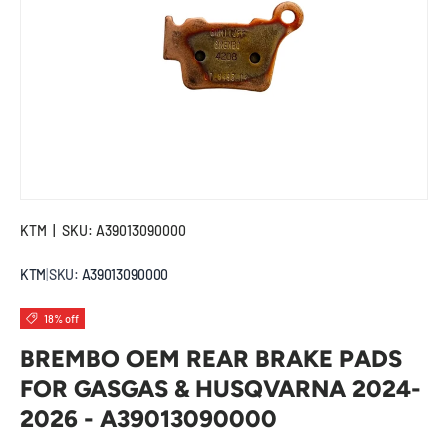
KTM
|
SKU:
A39013090000
KTM
|
SKU:
A39013090000
18% off
BREMBO OEM REAR BRAKE PADS
FOR GASGAS & HUSQVARNA 2024-
2026 - A39013090000