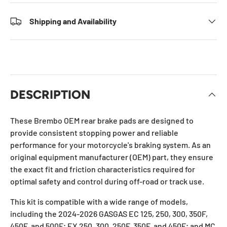
Shipping and Availability
DESCRIPTION
These Brembo OEM rear brake pads are designed to
provide consistent stopping power and reliable
performance for your motorcycle's braking system. As an
original equipment manufacturer (OEM) part, they ensure
the exact fit and friction characteristics required for
optimal safety and control during off-road or track use.
This kit is compatible with a wide range of models,
including the 2024-2026 GASGAS EC 125, 250, 300, 350F,
450F, and 500F; EX 250, 300, 250F, 350F, and 450F; and MC