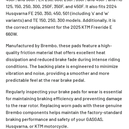
125, 150, 250, 300, 250F, 350F, and 450F. It also fits 2024
Husqvarna FE 250, 350, 450, 501 (including 's' and 'w'
variants) and TE 150, 250, 300 models. Additionally, it is
the correct replacement for the 2025 KTM Freeride E
660W.
Manufactured by Brembo, these pads feature a high-
quality friction material that offers excellent heat
dissipation and reduced brake fade during intense riding
conditions. The backing plate is engineered to minimize
vibration and noise, providing a smoother and more
predictable feel at the rear brake pedal.
Regularly inspecting your brake pads for wear is essential
for maintaining braking efficiency and preventing damage
to the rear rotor. Replacing worn pads with these genuine
Brembo components helps maintain the factory-standard
braking performance and safety of your GASGAS,
Husqvarna, or KTM motorcycle.