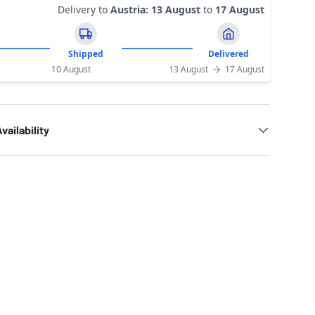
Delivery to
Austria
:
13 August
to
17 August
Shipped
Delivered
10 August
13 August
17 August
vailability