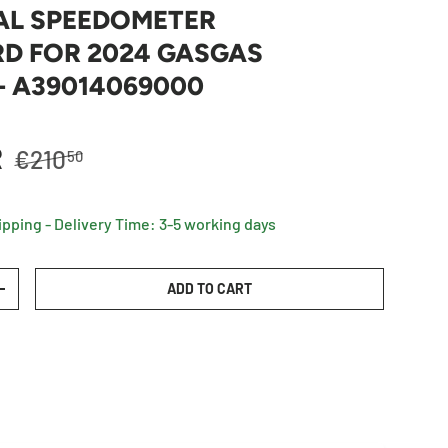
AL SPEEDOMETER
D FOR 2024 GASGAS
- A39014069000
Regular price
R
€210
50
ipping - Delivery Time: 3-5 working days
ADD TO CART
TY
INCREASE QUANTITY