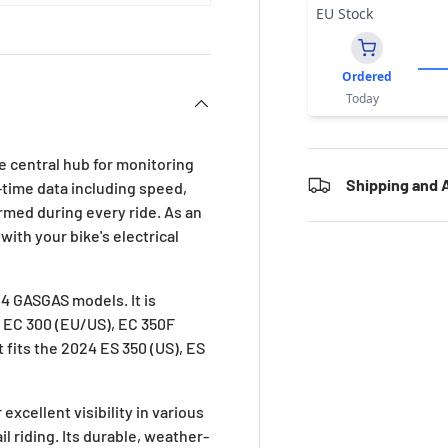
EU Stock
Ordered
Today
 central hub for monitoring
Shipping and A
al-time data including speed,
rmed during every ride. As an
with your bike's electrical
24 GASGAS models. It is
, EC 300 (EU/US), EC 350F
t fits the 2024 ES 350 (US), ES
xcellent visibility in various
il riding. Its durable, weather-