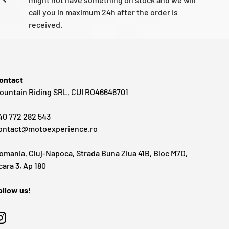
call you in maximum 24h after the order is
received.
ontact
ountain Riding SRL, CUI RO46646701
40 772 282 543
ontact@motoexperience.ro
omania, Cluj-Napoca, Strada Buna Ziua 41B, Bloc M7D,
cara 3, Ap 180
ollow us!
Instagram