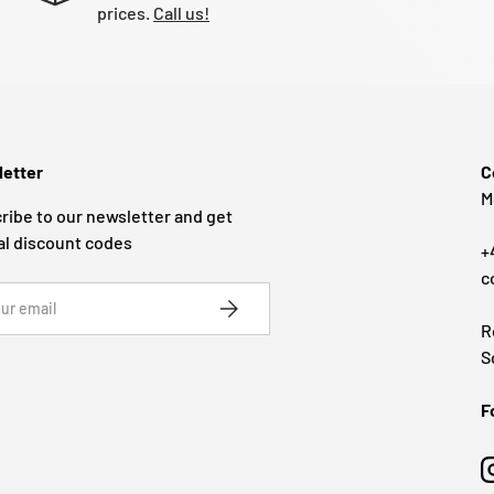
prices.
Call us!
etter
C
M
ribe to our newsletter and get
al discount codes
+
c
SUBSCRIBE
R
S
F