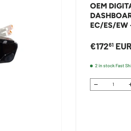
OEM DIGIT
DASHBOAR
EC/ES/EW 
Sale price
€172
EU
61
2 in stock
Fast Sh
Qty
DECREASE QUANTI