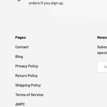
orders if you sign up.
Pages
Newsl
Contact
Subsc
speci
Blog
Email
Privacy Policy
Return Policy
Shipping Policy
Terms of Service
ANPC