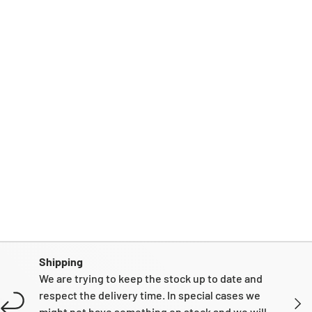
Shipping
We are trying to keep the stock up to date and
respect the delivery time. In special cases we
NEXT
might not have something on stock and we will