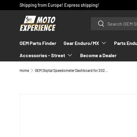
Shipping from Europe! Express shipping!
SKIP TO CONTENT
Search
Search
OEM Parts Finder
Gear Enduro/MX
Parts End
Accessories - Street
Become a Dealer
Home
OEM Digital Speedometer Dashboard for 2024 GASGAS EC/ES/EW - A39014069000
SKIP TO PRODUCT INFORMATION