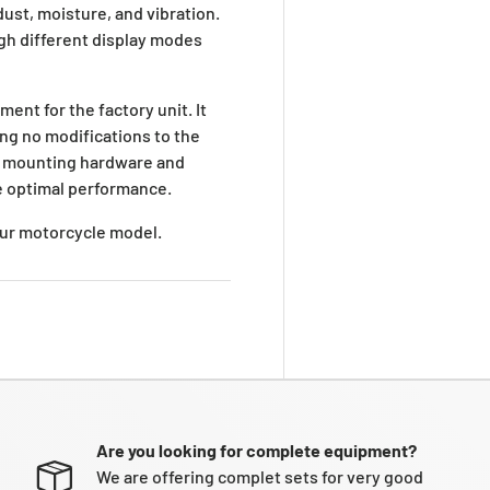
ust, moisture, and vibration.
ugh different display modes
ement for the factory unit. It
ing no modifications to the
g mounting hardware and
re optimal performance.
your motorcycle model.
Are you looking for complete equipment?
We are offering complet sets for very good