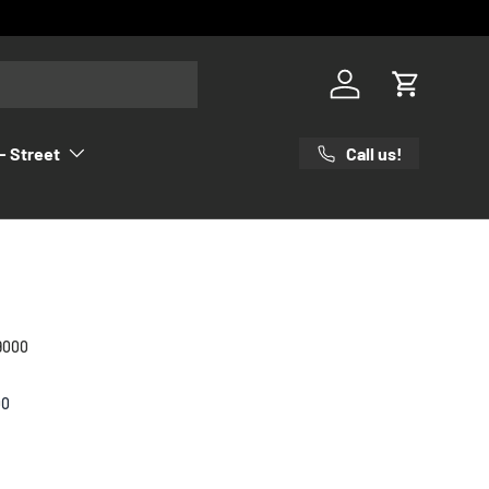
Log in
Cart
Call us!
- Street
9000
00