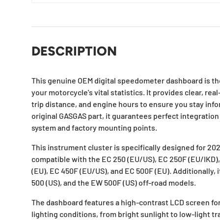
DESCRIPTION
This genuine OEM digital speedometer dashboard is the
your motorcycle's vital statistics. It provides clear, re
trip distance, and engine hours to ensure you stay info
original GASGAS part, it guarantees perfect integration 
system and factory mounting points.
This instrument cluster is specifically designed for 20
compatible with the EC 250 (EU/US), EC 250F (EU/IKD)
(EU), EC 450F (EU/US), and EC 500F (EU). Additionally, i
500 (US), and the EW 500F (US) off-road models.
The dashboard features a high-contrast LCD screen for e
lighting conditions, from bright sunlight to low-light tra