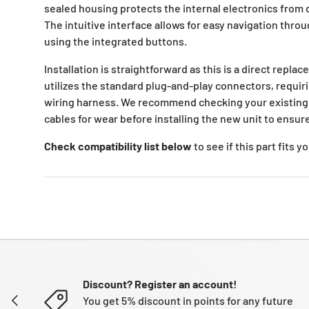
sealed housing protects the internal electronics from d
The intuitive interface allows for easy navigation thro
using the integrated buttons.
Installation is straightforward as this is a direct replac
utilizes the standard plug-and-play connectors, requir
wiring harness. We recommend checking your existin
cables for wear before installing the new unit to ensu
Check compatibility list below
to see if this part fits 
Discount? Register an account!
PREVIOUS
You get 5% discount in points for any future