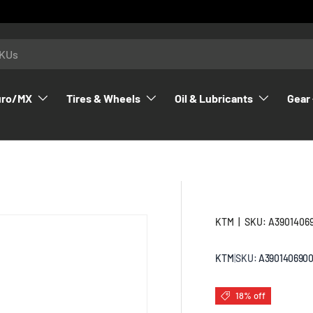
uro/MX
Tires & Wheels
Oil & Lubricants
Gear 
KTM
|
SKU:
A3901406
KTM
|
SKU:
A390140690
18% off