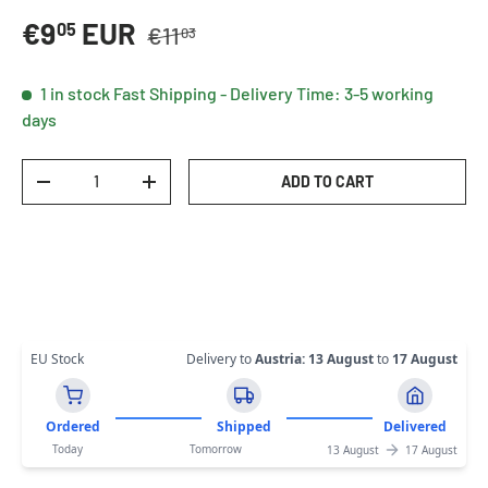
Regular price
Sale price
€9
EUR
05
€11
03
1 in stock
Fast Shipping - Delivery Time: 3-5 working
days
Qty
ADD TO CART
DECREASE QUANTITY
INCREASE QUANTITY
EU Stock
Delivery to
Austria
:
13 August
to
17 August
Ordered
Shipped
Delivered
Today
Tomorrow
13 August
17 August