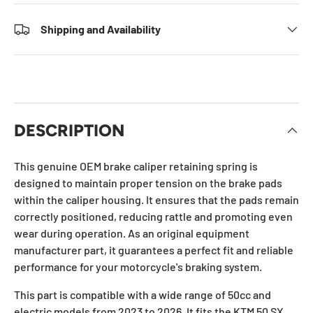
Shipping and Availability
DESCRIPTION
This genuine OEM brake caliper retaining spring is
designed to maintain proper tension on the brake pads
within the caliper housing. It ensures that the pads remain
correctly positioned, reducing rattle and promoting even
wear during operation. As an original equipment
manufacturer part, it guarantees a perfect fit and reliable
performance for your motorcycle's braking system.
This part is compatible with a wide range of 50cc and
electric models from 2023 to 2026. It fits the KTM 50 SX,