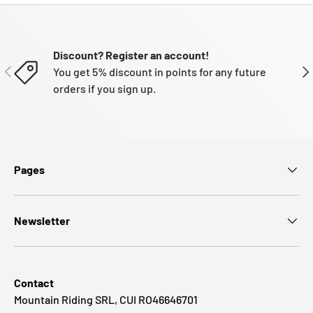
Discount? Register an account!
PREVIOUS
NE
You get 5% discount in points for any future
orders if you sign up.
Pages
Newsletter
Contact
Mountain Riding SRL, CUI RO46646701