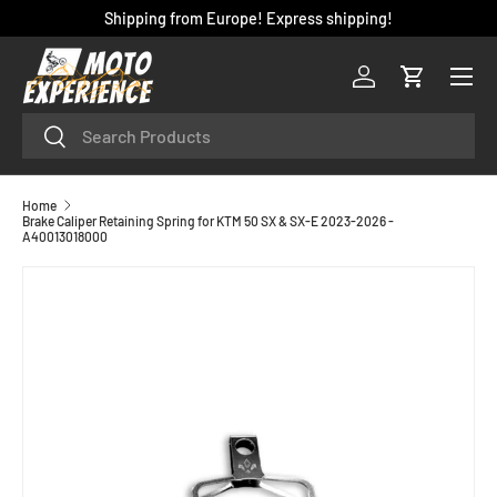
Shipping from Europe! Express shipping!
SKIP TO CONTENT
Menu
Log in
Cart
Search
Search
Home
Brake Caliper Retaining Spring for KTM 50 SX & SX-E 2023-2026 -
A40013018000
SKIP TO PRODUCT INFORMATION