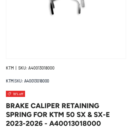
KTM
|
SKU:
A40013018000
KTM
|
SKU:
A40013018000
18% off
BRAKE CALIPER RETAINING
SPRING FOR KTM 50 SX & SX-E
2023-2026 - A40013018000