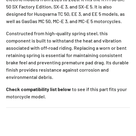
50 SX Factory Edition, SX-E 3, and SX-E 5. It is also
designed for Husqvarna TC 50, EE 3, and EE 5 models, as
well as GasGas MC 50, MC-E 3, and MC-E 5 motorcycles.
Constructed from high-quality spring steel, this
component is built to withstand the heat and vibration
associated with off-road riding. Replacing a worn or bent
retaining spring is essential for maintaining consistent
brake feel and preventing premature pad drag. Its durable
finish provides resistance against corrosion and
environmental debris.
Check compatibility list below
to see if this part fits your
motorcycle model.