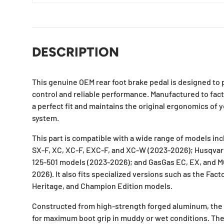
DESCRIPTION
This genuine OEM rear foot brake pedal is designed to 
control and reliable performance. Manufactured to fact
a perfect fit and maintains the original ergonomics of 
system.
This part is compatible with a wide range of models in
SX-F, XC, XC-F, EXC-F, and XC-W (2023-2026); Husqvarn
125-501 models (2023-2026); and GasGas EC, EX, and 
2026). It also fits specialized versions such as the Fact
Heritage, and Champion Edition models.
Constructed from high-strength forged aluminum, the p
for maximum boot grip in muddy or wet conditions. The 