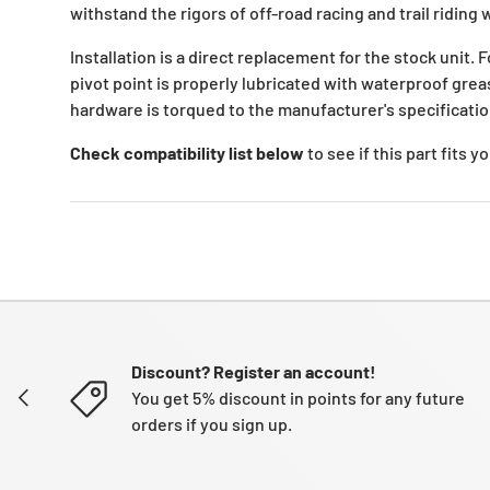
withstand the rigors of off-road racing and trail riding 
Installation is a direct replacement for the stock unit. 
pivot point is properly lubricated with waterproof grea
hardware is torqued to the manufacturer's specificatio
Check compatibility list below
to see if this part fits 
Discount? Register an account!
PREVIOUS
You get 5% discount in points for any future
orders if you sign up.