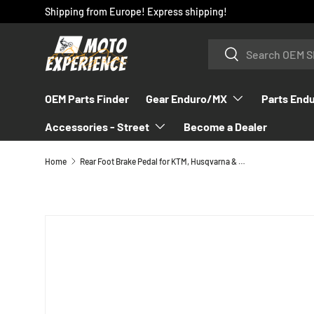
Shipping from Europe! Express shipping!
SKIP TO CONTENT
Search
Search
OEM Parts Finder
Gear Enduro/MX
Parts End
Accessories - Street
Become a Dealer
Home
Rear Foot Brake Pedal for KTM, Husqvarna & GasGas 2023-2026 - A46013050144
SKIP TO PRODUCT INFORMATION