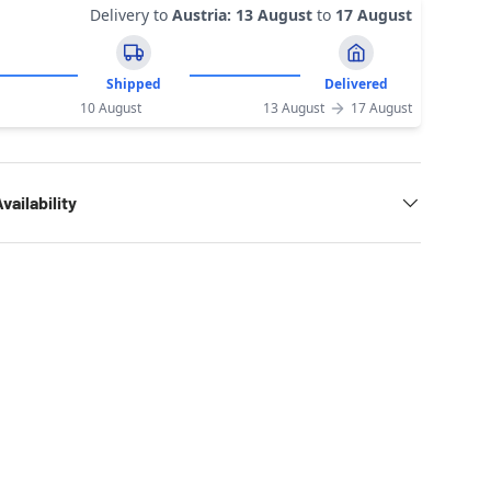
Delivery to
Austria
:
13 August
to
17 August
Shipped
Delivered
10 August
13 August
17 August
vailability