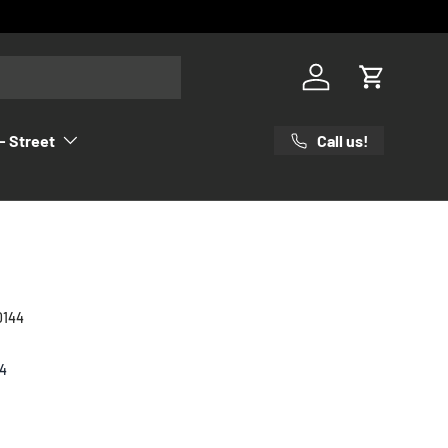
Log in
Cart
Call us!
- Street
0144
4