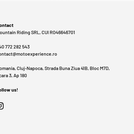
ontact
ountain Riding SRL, CUI RO46646701
40 772 282 543
ontact@motoexperience.ro
omania, Cluj-Napoca, Strada Buna Ziua 41B, Bloc M7D,
cara 3, Ap 180
ollow us!
Instagram