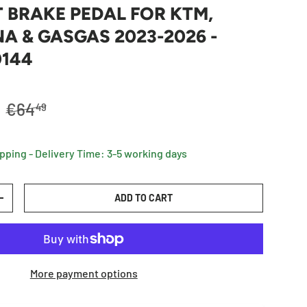
 BRAKE PEDAL FOR KTM,
 & GASGAS 2023-2026 -
0144
Regular price
R
€64
49
ipping - Delivery Time: 3-5 working days
ADD TO CART
TY
INCREASE QUANTITY
More payment options