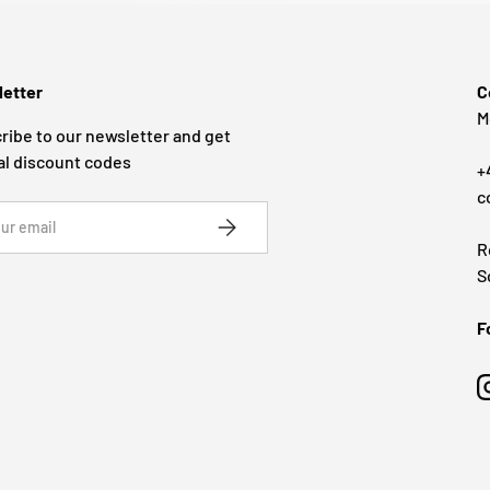
etter
C
M
ribe to our newsletter and get
al discount codes
+
c
SUBSCRIBE
R
S
F