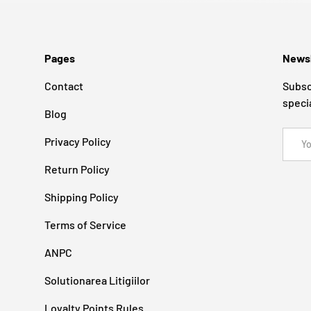
Pages
Newsl
Contact
Subsc
speci
Blog
Email
Privacy Policy
Return Policy
Shipping Policy
Terms of Service
ANPC
Solutionarea Litigiilor
Loyalty Points Rules