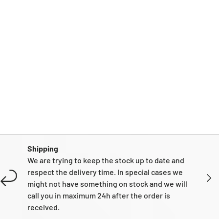
Shipping
We are trying to keep the stock up to date and
respect the delivery time. In special cases we
NEXT
might not have something on stock and we will
call you in maximum 24h after the order is
received.