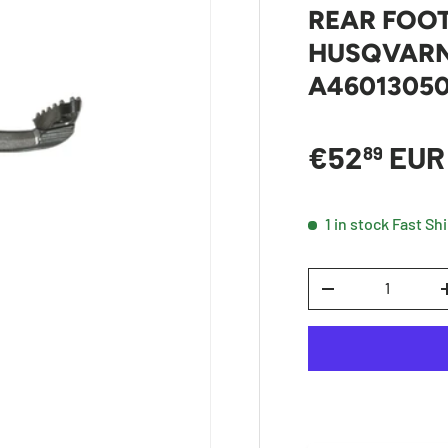
REAR FOOT
HUSQVARNA
A4601305
Sale price
€52
EU
89
1 in stock
Fast Sh
Qty
DECREASE QUANTI