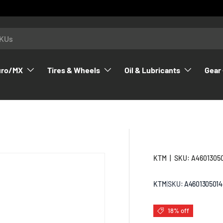
uro/MX
Tires & Wheels
Oil & Lubricants
Gear 
KTM
|
SKU:
A4601305
KTM
|
SKU:
A4601305014
18% off