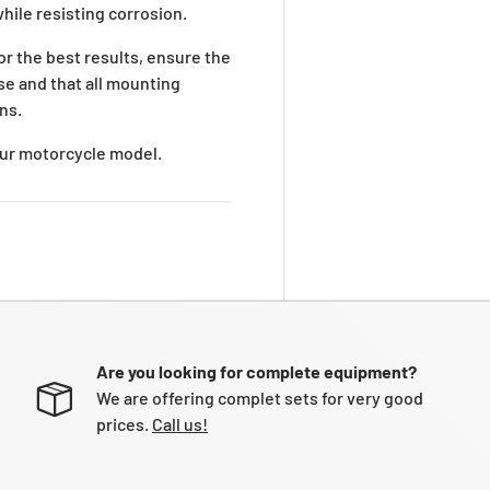
while resisting corrosion.
For the best results, ensure the
se and that all mounting
ns.
your motorcycle model.
Are you looking for complete equipment?
We are offering complet sets for very good
prices.
Call us!