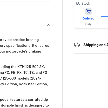
EU Stock
Ordered
Today
provide precise braking
Shipping and A
ory specifications, it ensures
your motorcycle's braking
cluding the KTM 125-500 SX,
a FC, FE, FX, TC, TE, and FS
MC 125-500 models (2024-
ory Edition, Rockstar Edition,
edal features a serrated tip
durable finish is designed to