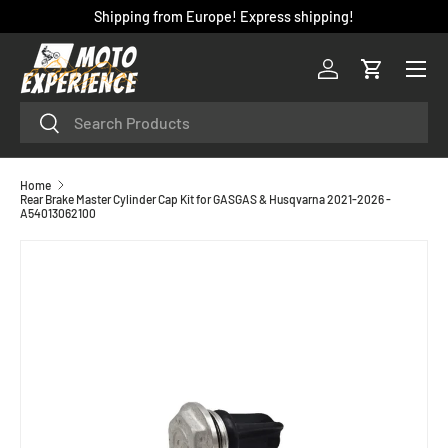
Shipping from Europe! Express shipping!
SKIP TO CONTENT
Menu
Log in
Cart
Search
Search
Home
Rear Brake Master Cylinder Cap Kit for GASGAS & Husqvarna 2021-2026 -
A54013062100
SKIP TO PRODUCT INFORMATION