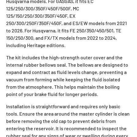
Husqvarna models. For GASGAS, it fits EC
125/250/300/350F/450F/500F, MC
125/150/250/300/350F/450F, EX
250/300/250F/350F/450F, and ES/EW models from 2021
to 2026. For Husqvarna, it fits FE 250/350/450/501, TE
150/250/300, and FX/TX models from 2022 to 2024,
including Heritage editions.
The kit includes the high-strength outer cover and the
internal rubber bellows seal. The bellows are designed to
expand and contract as fluid levels change, preventing a
vacuum from forming while keeping the fluid isolated
from the atmosphere. This helps maintain the boiling
point of your brake fluid for longer periods.
Installation is straightforward and requires only basic
tools. Ensure the area around the master cylinder is clean
before removing the old cap to prevent debris from
entering the reservoir. It is recommended to inspect the
rubber seal for any signs of wear or swelling during every