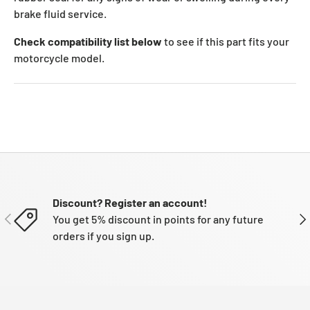
brake fluid service.
Check compatibility list below
to see if this part fits your
motorcycle model.
Discount? Register an account!
PREVIOUS
NE
You get 5% discount in points for any future
orders if you sign up.