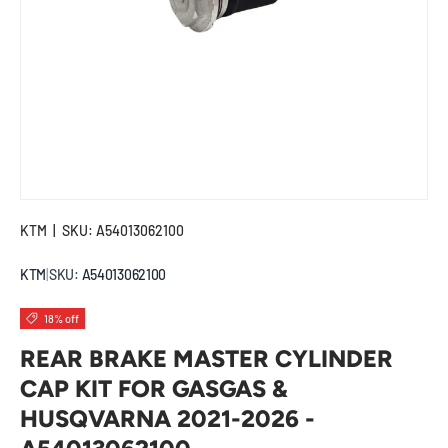
KTM
|
SKU:
A54013062100
KTM
|
SKU:
A54013062100
18% off
REAR BRAKE MASTER CYLINDER
CAP KIT FOR GASGAS &
HUSQVARNA 2021-2026 -