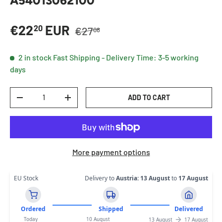
A54013062100
Regular price
Sale price
€22
EUR
20
€27
08
2 in stock
Fast Shipping - Delivery Time: 3-5 working
days
Qty
ADD TO CART
DECREASE QUANTITY
INCREASE QUANTITY
More payment options
EU Stock
Delivery to
Austria
:
13 August
to
17 August
Ordered
Shipped
Delivered
Today
10 August
13 August
17 August