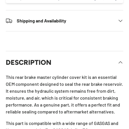
Shipping and Availability
DESCRIPTION
This rear brake master cylinder cover kit is an essential
OEM component designed to seal the rear brake reservoir.
It ensures the hydraulic system remains free from dirt,
moisture, and air, which is critical for consistent braking
performance. As a genuine part, it offers a perfect fit and
reliable sealing compared to aftermarket alternatives.
This part is compatible with a wide range of GASGAS and