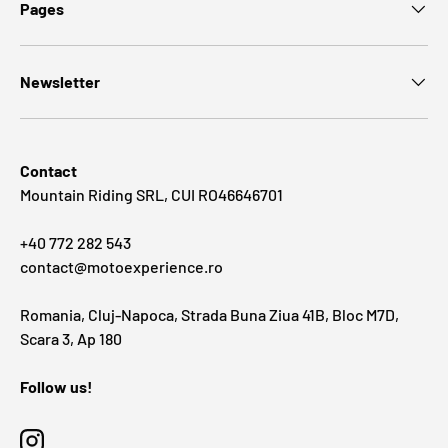
Pages
Newsletter
Contact
Mountain Riding SRL, CUI RO46646701
+40 772 282 543
contact@motoexperience.ro
Romania, Cluj-Napoca, Strada Buna Ziua 41B, Bloc M7D,
Scara 3, Ap 180
Follow us!