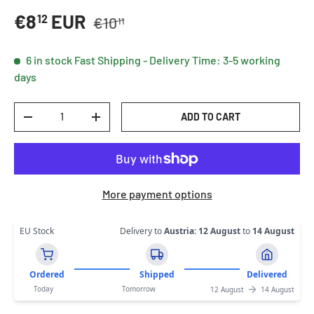
Regular price
Sale price
€8
EUR
12
€10
11
6 in stock
Fast Shipping - Delivery Time: 3-5 working
days
Qty
ADD TO CART
DECREASE QUANTITY
INCREASE QUANTITY
More payment options
EU Stock
Delivery to
Austria
:
12 August
to
14 August
Ordered
Shipped
Delivered
Today
Tomorrow
12 August
14 August