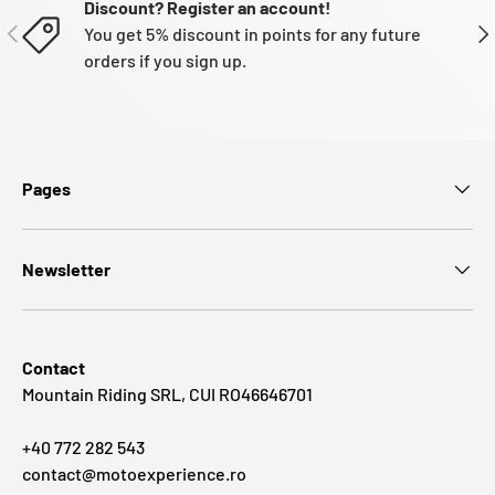
Discount? Register an account!
PREVIOUS
NE
You get 5% discount in points for any future
orders if you sign up.
Pages
Newsletter
Contact
Mountain Riding SRL, CUI RO46646701
+40 772 282 543
contact@motoexperience.ro