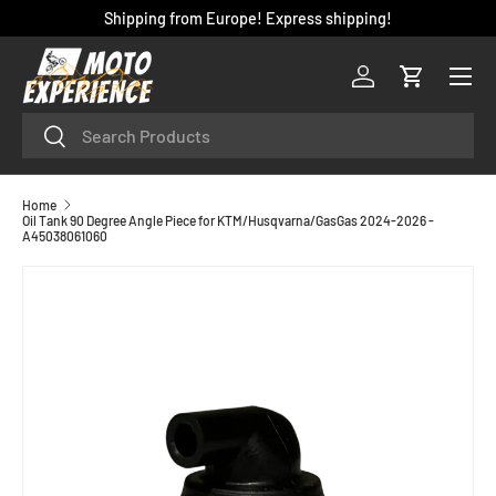
Shipping from Europe! Express shipping!
SKIP TO CONTENT
Menu
Log in
Cart
Search
Search
Home
Oil Tank 90 Degree Angle Piece for KTM/Husqvarna/GasGas 2024-2026 -
A45038061060
SKIP TO PRODUCT INFORMATION