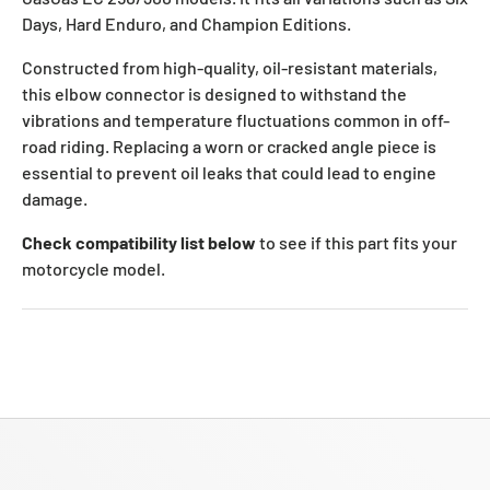
Days, Hard Enduro, and Champion Editions.
Constructed from high-quality, oil-resistant materials,
this elbow connector is designed to withstand the
vibrations and temperature fluctuations common in off-
road riding. Replacing a worn or cracked angle piece is
essential to prevent oil leaks that could lead to engine
damage.
Check compatibility list below
to see if this part fits your
motorcycle model.