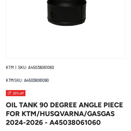
KTM
|
SKU:
A45038061060
KTM
|
SKU:
A45038061060
20% off
OIL TANK 90 DEGREE ANGLE PIECE
FOR KTM/HUSQVARNA/GASGAS
2024-2026 - A45038061060