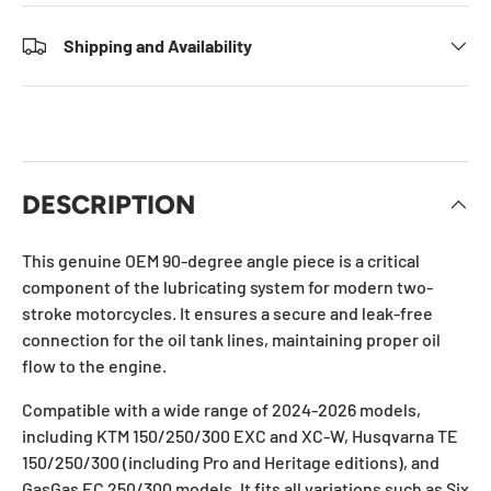
Shipping and Availability
DESCRIPTION
This genuine OEM 90-degree angle piece is a critical
component of the lubricating system for modern two-
stroke motorcycles. It ensures a secure and leak-free
connection for the oil tank lines, maintaining proper oil
flow to the engine.
Compatible with a wide range of 2024-2026 models,
including KTM 150/250/300 EXC and XC-W, Husqvarna TE
150/250/300 (including Pro and Heritage editions), and
GasGas EC 250/300 models. It fits all variations such as Six