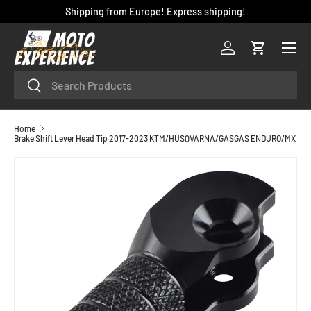
Shipping from Europe! Express shipping!
SKIP TO CONTENT
Menu
Log in
Cart
Search
Search
Home
Brake Shift Lever Head Tip 2017-2023 KTM/HUSQVARNA/GASGAS ENDURO/MX
SKIP TO PRODUCT INFORMATION