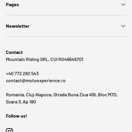
Pages
Newsletter
Contact
Mountain Riding SRL, CUI RO46646701
+40 772 282 543
contact@motoexperience.ro
Romania, Cluj-Napoca, Strada Buna Ziua 41B, Bloc M7D,
Scara 3, Ap 180
Follow us!