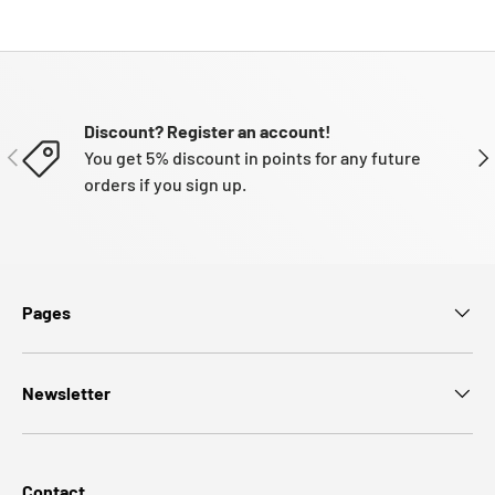
Discount? Register an account!
PREVIOUS
NE
You get 5% discount in points for any future
orders if you sign up.
Pages
Newsletter
Contact