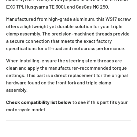
EXC TPI, Husqvarna TE 300i, and GasGas MC 250.
Manufactured from high-grade aluminum, this WS17 screw
offers a lightweight yet durable solution for your triple
clamp assembly. The precision-machined threads provide
a secure connection that meets the exact factory
specifications for off-road and motocross performance.
When installing, ensure the steering stem threads are
clean and apply the manufacturer-recommended torque
settings. This part is a direct replacement for the original
hardware found on the front fork and triple clamp
assembly.
Check compatibility list below
to see if this part fits your
motorcycle model.