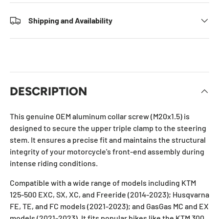
Shipping and Availability
DESCRIPTION
This genuine OEM aluminum collar screw (M20x1.5) is
designed to secure the upper triple clamp to the steering
stem. It ensures a precise fit and maintains the structural
integrity of your motorcycle's front-end assembly during
intense riding conditions.
Compatible with a wide range of models including KTM
125-500 EXC, SX, XC, and Freeride (2014-2023); Husqvarna
FE, TE, and FC models (2021-2023); and GasGas MC and EX
models (2021-2023). It fits popular bikes like the KTM 300