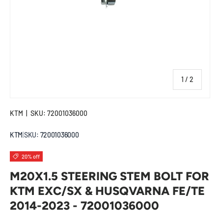
of
1
/
2
KTM
|
SKU:
72001036000
KTM
|
SKU:
72001036000
20% off
M20X1.5 STEERING STEM BOLT FOR
KTM EXC/SX & HUSQVARNA FE/TE
2014-2023 - 72001036000