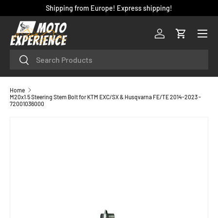
Shipping from Europe! Express shipping!
SKIP TO CONTENT
Menu
Log in
Cart
Search
Search
Home
M20x1.5 Steering Stem Bolt for KTM EXC/SX & Husqvarna FE/TE 2014-2023 -
72001036000
SKIP TO PRODUCT INFORMATION