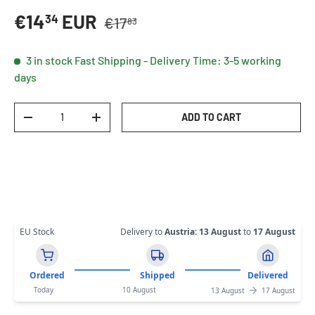
Regular price
Sale price
€14
EUR
34
€17
83
3 in stock
Fast Shipping - Delivery Time: 3-5 working
days
Qty
ADD TO CART
DECREASE QUANTITY
INCREASE QUANTITY
EU Stock
Delivery to
Austria
:
13 August
to
17 August
Ordered
Shipped
Delivered
Today
10 August
13 August
17 August