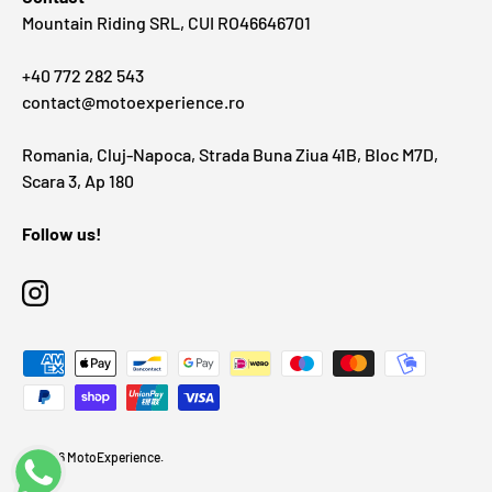
Mountain Riding SRL, CUI RO46646701
+40 772 282 543
contact@motoexperience.ro
Romania, Cluj-Napoca, Strada Buna Ziua 41B, Bloc M7D,
Scara 3, Ap 180
Follow us!
Instagram
Payment methods accepted
© 2026
MotoExperience
.