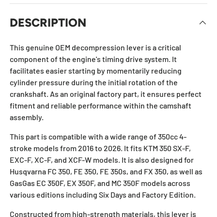
DESCRIPTION
This genuine OEM decompression lever is a critical
component of the engine's timing drive system. It
facilitates easier starting by momentarily reducing
cylinder pressure during the initial rotation of the
crankshaft. As an original factory part, it ensures perfect
fitment and reliable performance within the camshaft
assembly.
This part is compatible with a wide range of 350cc 4-
stroke models from 2016 to 2026. It fits KTM 350 SX-F,
EXC-F, XC-F, and XCF-W models. It is also designed for
Husqvarna FC 350, FE 350, FE 350s, and FX 350, as well as
GasGas EC 350F, EX 350F, and MC 350F models across
various editions including Six Days and Factory Edition.
Constructed from high-strength materials, this lever is