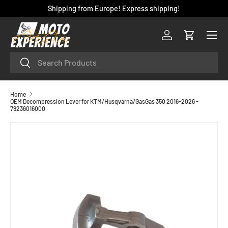
Shipping from Europe! Express shipping!
SKIP TO CONTENT
Menu
Log in
Cart
Search
Search
Home
OEM Decompression Lever for KTM/Husqvarna/GasGas 350 2016-2026 -
79236016000
SKIP TO PRODUCT INFORMATION