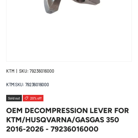
KTM
|
SKU:
79236016000
KTM
|
SKU:
79236016000
Sold out
20% off
OEM DECOMPRESSION LEVER FOR
KTM/HUSQVARNA/GASGAS 350
2016-2026 - 79236016000