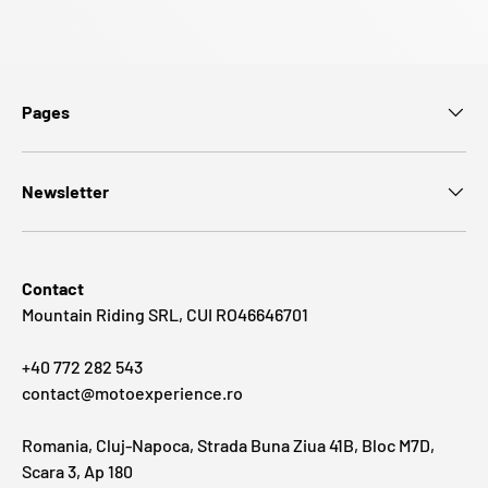
Pages
Newsletter
Contact
Mountain Riding SRL, CUI RO46646701
+40 772 282 543
contact@motoexperience.ro
Romania, Cluj-Napoca, Strada Buna Ziua 41B, Bloc M7D,
Scara 3, Ap 180