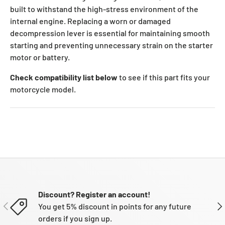
built to withstand the high-stress environment of the
internal engine. Replacing a worn or damaged
decompression lever is essential for maintaining smooth
starting and preventing unnecessary strain on the starter
motor or battery.
Check compatibility list below
to see if this part fits your
motorcycle model.
Discount? Register an account!
PREVIOUS
NE
You get 5% discount in points for any future
orders if you sign up.