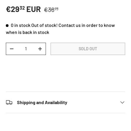
Regular price
Sale price
€29
EUR
32
€36
73
0 in stock
Out of stock! Contact us in order to know
when is back in stock
Qty
SOLD OUT
DECREASE QUANTITY
INCREASE QUANTITY
Shipping and Availability