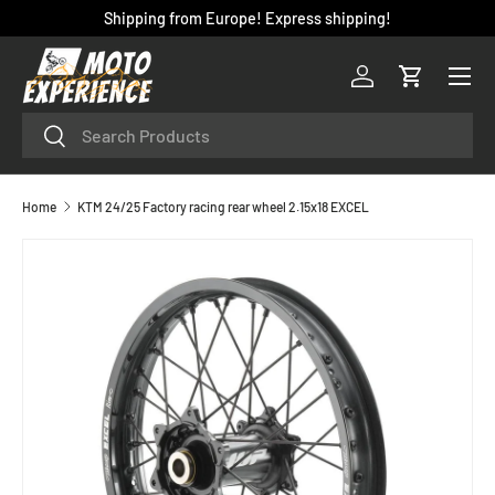
Shipping from Europe! Express shipping!
SKIP TO CONTENT
Menu
Log in
Cart
Search
Search
Home
KTM 24/25 Factory racing rear wheel 2.15x18 EXCEL
SKIP TO PRODUCT INFORMATION