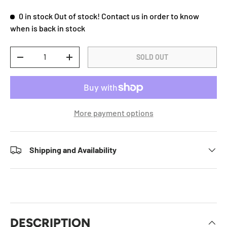
0 in stock
Out of stock! Contact us in order to know
when is back in stock
Qty
SOLD OUT
DECREASE QUANTITY
INCREASE QUANTITY
More payment options
Shipping and Availability
DESCRIPTION