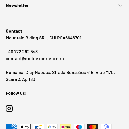
Newsletter
Contact
Mountain Riding SRL, CUI RO46646701
+40 772 282 543
contact@motoexperience.ro
Romania, Cluj-Napoca, Strada Buna Ziua 41B, Bloc M7D,
Scara 3, Ap 180
Follow us!
Instagram
Payment methods accepted