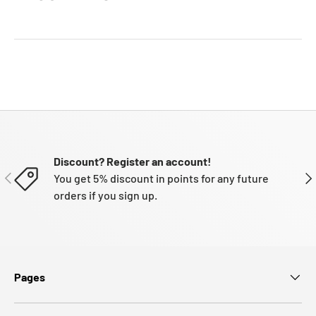
Discount? Register an account!
PREVIOUS
NE
You get 5% discount in points for any future
orders if you sign up.
Pages