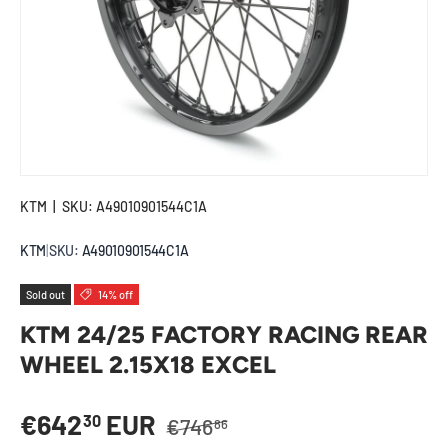
KTM
|
SKU:
A49010901544C1A
KTM
|
SKU:
A49010901544C1A
Sold out
14% off
KTM 24/25 FACTORY RACING REAR
WHEEL 2.15X18 EXCEL
Regular price
Sale price
€642
EUR
30
€746
86