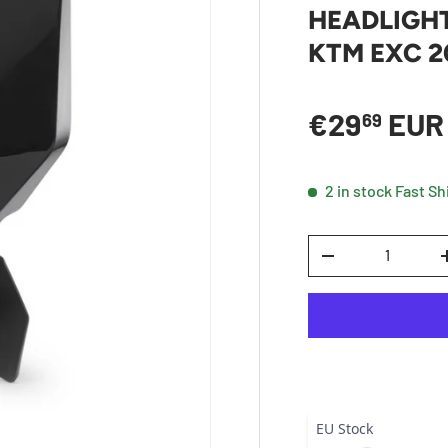
HEADLIGH
KTM EXC 2
Sale price
€29
EU
69
2 in stock
Fast Sh
Qty
DECREASE QUANTI
EU Stock