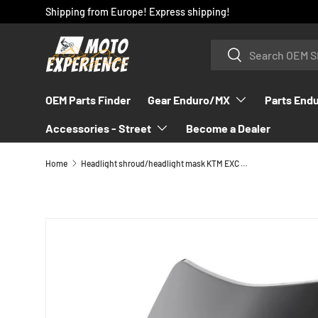
Shipping from Europe! Express shipping!
SKIP TO CONTENT
Search
Search
OEM Parts Finder
Gear Enduro/MX
Parts End
Accessories - Street
Become a Dealer
Home
Headlight shroud/headlight mask KTM EXC 2024-2025
SKIP TO PRODUCT INFORMATION