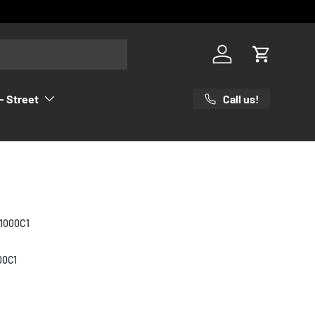
Log in
Cart
Call us!
- Street
1000C1
00C1