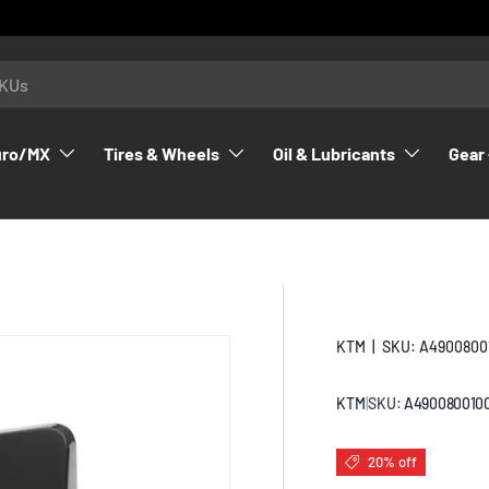
uro/MX
Tires & Wheels
Oil & Lubricants
Gear 
KTM
|
SKU:
A4900800
KTM
|
SKU:
A490080010
20% off