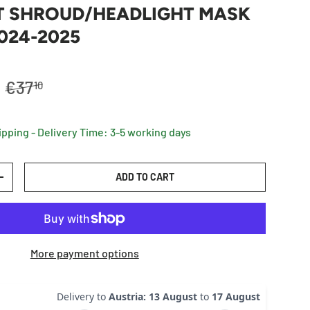
T SHROUD/HEADLIGHT MASK
024-2025
Regular price
R
€37
10
ipping - Delivery Time: 3-5 working days
ADD TO CART
TY
INCREASE QUANTITY
More payment options
Delivery to
Austria
:
13 August
to
17 August