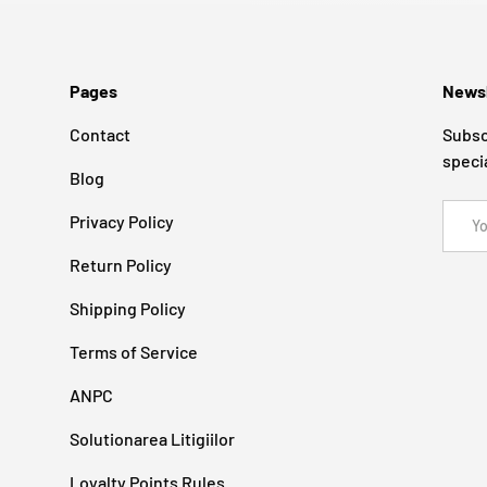
Pages
Newsl
Contact
Subsc
speci
Blog
Email
Privacy Policy
Return Policy
Shipping Policy
Terms of Service
ANPC
Solutionarea Litigiilor
Loyalty Points Rules