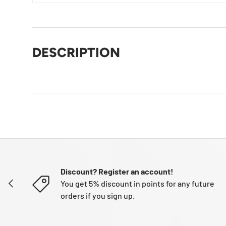
DESCRIPTION
Discount? Register an account!
PREVIOUS
You get 5% discount in points for any future
orders if you sign up.