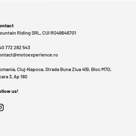
ontact
ountain Riding SRL, CUI RO46646701
40 772 282 543
ontact@motoexperience.ro
omania, Cluj-Napoca, Strada Buna Ziua 41B, Bloc M7D,
cara 3, Ap 180
ollow us!
Instagram