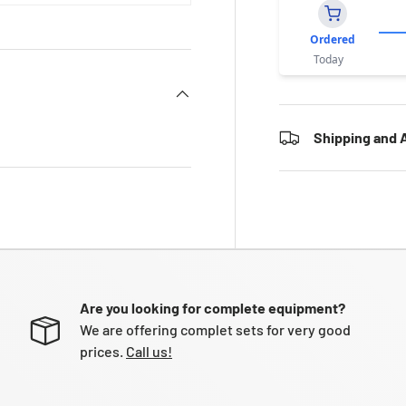
Ordered
Today
Shipping and A
Are you looking for complete equipment?
We are offering complet sets for very good
prices.
Call us!