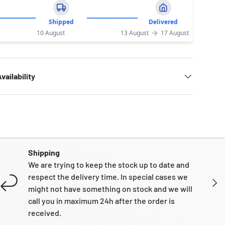
Shipped
Delivered
10 August
13 August
17 August
vailability
Shipping
We are trying to keep the stock up to date and
respect the delivery time. In special cases we
NEXT
might not have something on stock and we will
call you in maximum 24h after the order is
received.