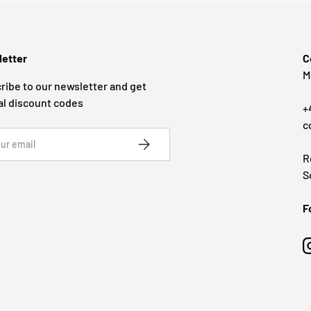
etter
C
M
ribe to our newsletter and get
al discount codes
+
c
SUBSCRIBE
R
S
F