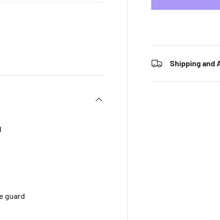
 view
e 4 in gallery view
Shipping and A
l
e guard