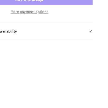
More payment options
vailability