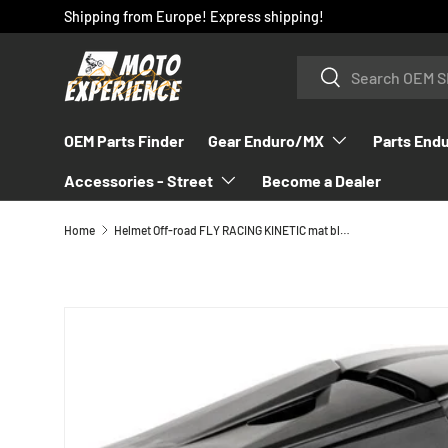
Shipping from Europe! Express shipping!
SKIP TO CONTENT
Search
Search
OEM Parts Finder
Gear Enduro/MX
Parts End
Accessories - Street
Become a Dealer
Home
Helmet Off-road FLY RACING KINETIC mat black
SKIP TO PRODUCT INFORMATION