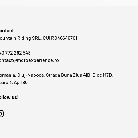
ontact
ountain Riding SRL, CUI RO46646701
40 772 282 543
ontact@motoexperience.ro
omania, Cluj-Napoca, Strada Buna Ziua 41B, Bloc M7D,
cara 3, Ap 180
ollow us!
Instagram