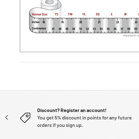
Discount? Register an account!
PREVIOUS
You get 5% discount in points for any future
orders if you sign up.