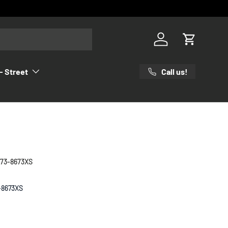
Log in
Cart
Call us!
- Street
 73-8673XS
-8673XS