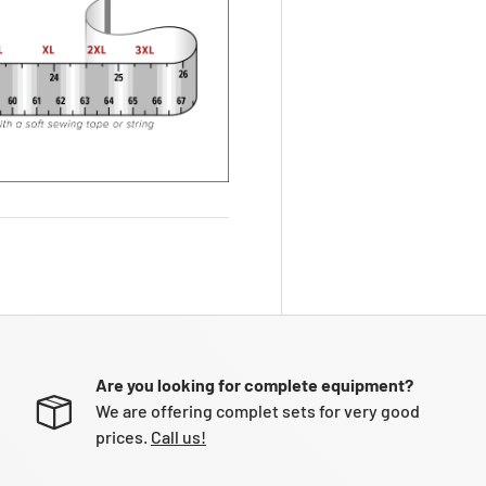
Are you looking for complete equipment?
We are offering complet sets for very good
prices.
Call us!