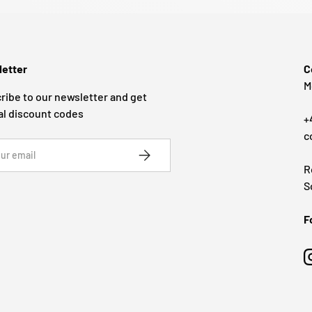
etter
C
M
ribe to our newsletter and get
al discount codes
+
c
SUBSCRIBE
R
S
F