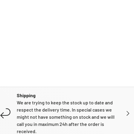
Shipping
We are trying to keep the stock up to date and
respect the delivery time. In special cases we
NEXT
might not have something on stock and we will
call you in maximum 24h after the order is
received.