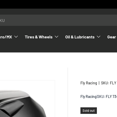
uro/MX
Tires & Wheels
Oil & Lubricants
Gear 
Fly Racing
|
SKU:
FLY
Fly Racing
|
SKU:
FLY 73
Sold out