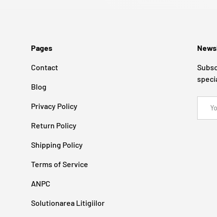
Pages
Newsl
Contact
Subsc
speci
Blog
Email
Privacy Policy
Return Policy
Shipping Policy
Terms of Service
ANPC
Solutionarea Litigiilor