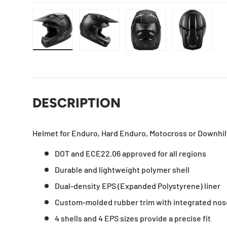
Load image 1 in gallery view
Load image 2 in gallery view
Load image 3 in gallery
Load imag
DESCRIPTION
Helmet for Enduro, Hard Enduro, Motocross or Downhil
DOT and ECE22.06 approved for all regions
Durable and lightweight polymer shell
Dual-density EPS (Expanded Polystyrene) liner
Custom-molded rubber trim with integrated nos
4 shells and 4 EPS sizes provide a precise fit