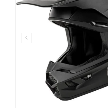
PREVIOUS