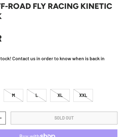
F-ROAD FLY RACING KINETIC
K
rice
R
stock! Contact us in order to know when is back in
M
L
XL
XXL
SOLD OUT
TY
INCREASE QUANTITY