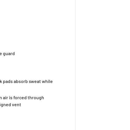
e guard
k pads absorb sweat while
 air is forced through
ligned vent