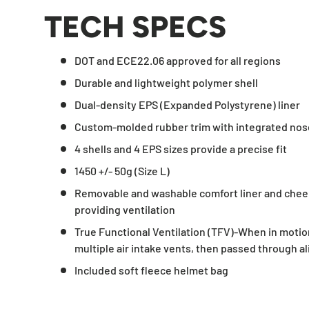
TECH SPECS
DOT and ECE22.06 approved for all regions
Durable and lightweight polymer shell
Dual-density EPS (Expanded Polystyrene) liner
Custom-molded rubber trim with integrated nos
4 shells and 4 EPS sizes provide a precise fit
1450 +/- 50g (Size L)
Removable and washable comfort liner and chee
providing ventilation
True Functional Ventilation (TFV)-When in motion
multiple air intake vents, then passed through a
Included soft fleece helmet bag