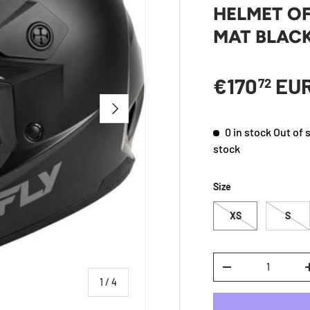
HELMET OF
MAT BLAC
Regular p
€170
EU
72
NEXT
0 in stock
Out of 
stock
Size
XS
S
Qty
DECREASE QUANTI
of
1
/
4