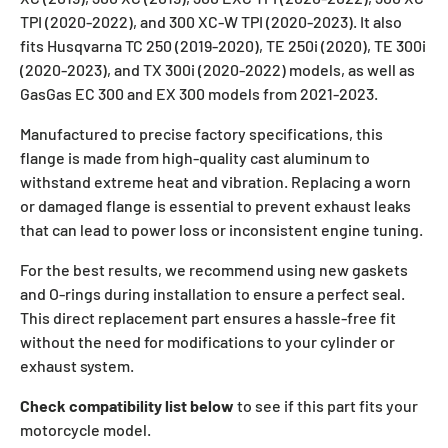
TPI (2020-2022), and 300 XC-W TPI (2020-2023). It also
fits Husqvarna TC 250 (2019-2020), TE 250i (2020), TE 300i
(2020-2023), and TX 300i (2020-2022) models, as well as
GasGas EC 300 and EX 300 models from 2021-2023.
Manufactured to precise factory specifications, this
flange is made from high-quality cast aluminum to
withstand extreme heat and vibration. Replacing a worn
or damaged flange is essential to prevent exhaust leaks
that can lead to power loss or inconsistent engine tuning.
For the best results, we recommend using new gaskets
and O-rings during installation to ensure a perfect seal.
This direct replacement part ensures a hassle-free fit
without the need for modifications to your cylinder or
exhaust system.
Check compatibility list below
to see if this part fits your
motorcycle model.