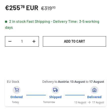
Regular price
Sale price
€255
EUR
78
€319
30
2 in stock
Fast Shipping - Delivery Time: 3-5 working
days
Qty
ADD TO CART
DECREASE QUANTITY
INCREASE QUANTITY
EU Stock
Delivery to
Austria
:
13 August
to
17 August
Ordered
Shipped
Delivered
Today
Tomorrow
13 August
17 August