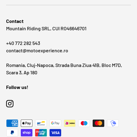
Contact
Mountain Riding SRL, CUI RO46646701
+40 772 282 543
contact@motoexperience.ro
Romania, Cluj-Napoca, Strada Buna Ziua 41B, Bloc M7D,
Scara 3, Ap 180
Follow us!
Instagram
Payment methods accepted