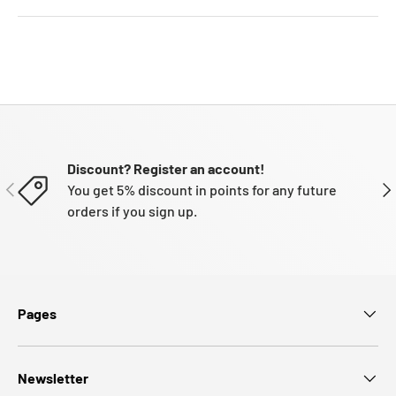
Discount? Register an account!
PREVIOUS
NE
You get 5% discount in points for any future
orders if you sign up.
Pages
Newsletter