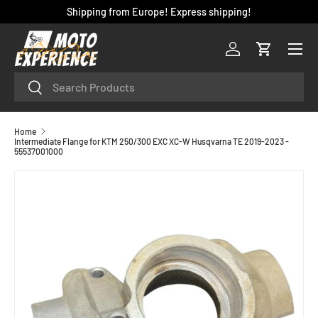
Shipping from Europe! Express shipping!
SKIP TO CONTENT
Menu
Log in
Cart
Search
Search
Home
Intermediate Flange for KTM 250/300 EXC XC-W Husqvarna TE 2019-2023 -
55537001000
SKIP TO PRODUCT INFORMATION