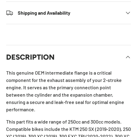
Shipping and Availability
DESCRIPTION
This genuine OEM intermediate flange is a critical
component for the exhaust assembly of your 2-stroke
engine. It serves as the primary connection point
between the cylinder and the expansion chamber,
ensuring a secure and leak-free seal for optimal engine
performance.
This part fits a wide range of 250cc and 300cc models.
Compatible bikes include the KTM 250 SX (2019-2020), 250
XC (2019), 300 XC (2019), 300 EXC TPI (2020-2022), 300 XC