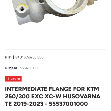
KTM
|
SKU:
55537001000
KTM
|
SKU:
55537001000
20% off
INTERMEDIATE FLANGE FOR KTM
250/300 EXC XC-W HUSQVARNA
TE 2019-2023 - 55537001000