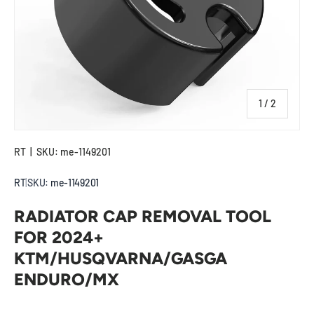
of
1
/
2
RT
|
SKU:
me-1149201
RT
|
SKU:
me-1149201
RADIATOR CAP REMOVAL TOOL
FOR 2024+
KTM/HUSQVARNA/GASGA
ENDURO/MX