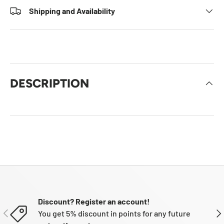
Shipping and Availability
DESCRIPTION
Discount? Register an account!
PREVIOUS
NE
You get 5% discount in points for any future