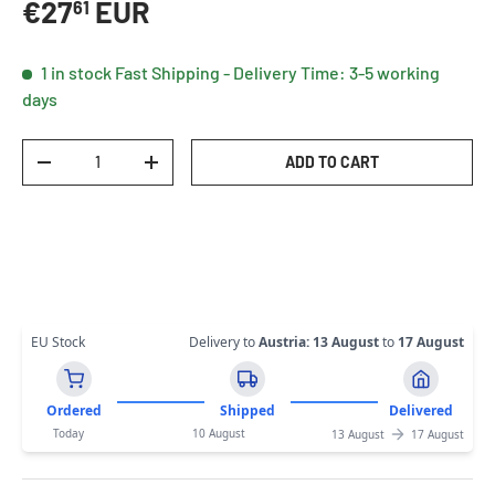
Regular price
€27
EUR
61
1 in stock
Fast Shipping - Delivery Time: 3-5 working
days
Qty
ADD TO CART
DECREASE QUANTITY
INCREASE QUANTITY
EU Stock
Delivery to
Austria
:
13 August
to
17 August
Ordered
Shipped
Delivered
Today
10 August
13 August
17 August