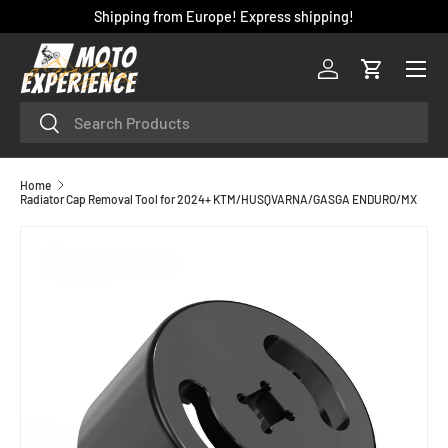
Shipping from Europe! Express shipping!
SKIP TO CONTENT
Menu
Log in
Cart
Search
Search
Home
Radiator Cap Removal Tool for 2024+ KTM/HUSQVARNA/GASGA ENDURO/MX
SKIP TO PRODUCT INFORMATION