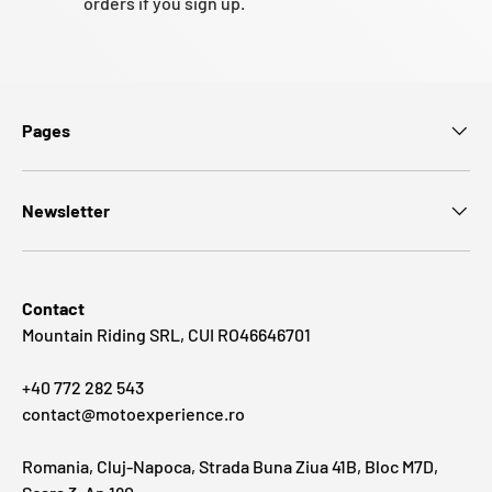
orders if you sign up.
Pages
Newsletter
Contact
Mountain Riding SRL, CUI RO46646701
+40 772 282 543
contact@motoexperience.ro
Romania, Cluj-Napoca, Strada Buna Ziua 41B, Bloc M7D,