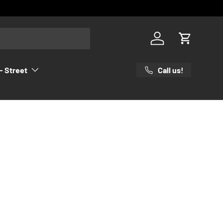
Log in
Cart
Call us!
- Street