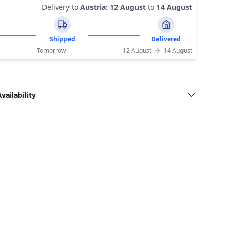
Delivery to
Austria
:
12 August
to
14 August
Shipped
Delivered
Tomorrow
12 August
14 August
vailability