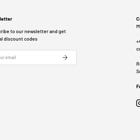
etter
C
M
ribe to our newsletter and get
al discount codes
+
c
SUBSCRIBE
R
S
F