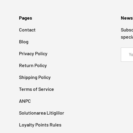
Pages
Newsl
Contact
Subsc
speci
Blog
Email
Privacy Policy
Return Policy
Shipping Policy
Terms of Service
ANPC
Solutionarea Litigiilor
Loyalty Points Rules