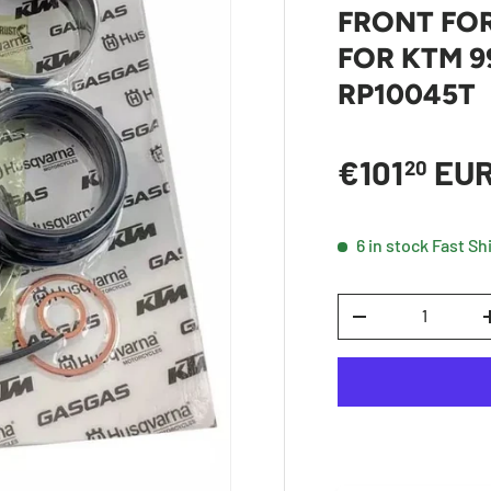
FRONT FOR
FOR KTM 99
RP10045T
Sale price
€101
EU
20
6 in stock
Fast Sh
Qty
DECREASE QUANTI