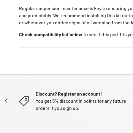
Regular suspension maintenance is key to ensuring yo
and predictably. We recommend installing this kit duri
or whenever you notice signs of oil weeping from the f
Check compatibility list below
to see if this part fits 
Discount? Register an account!
PREVIOUS
You get 5% discount in points for any future
orders if you sign up.