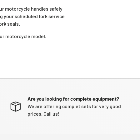
ur motorcycle handles safely
ng your scheduled fork service
ork seals.
your motorcycle model.
Are you looking for complete equipment?
We are offering complet sets for very good
prices.
Call us!