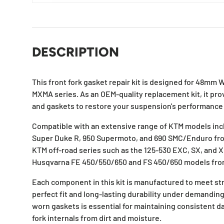
DESCRIPTION
This front fork gasket repair kit is designed for 48mm W
MXMA series. As an OEM-quality replacement kit, it pro
and gaskets to restore your suspension's performance 
Compatible with an extensive range of KTM models inc
Super Duke R, 950 Supermoto, and 690 SMC/Enduro from 
KTM off-road series such as the 125-530 EXC, SX, and X
Husqvarna FE 450/550/650 and FS 450/650 models fr
Each component in this kit is manufactured to meet str
perfect fit and long-lasting durability under demanding
worn gaskets is essential for maintaining consistent 
fork internals from dirt and moisture.