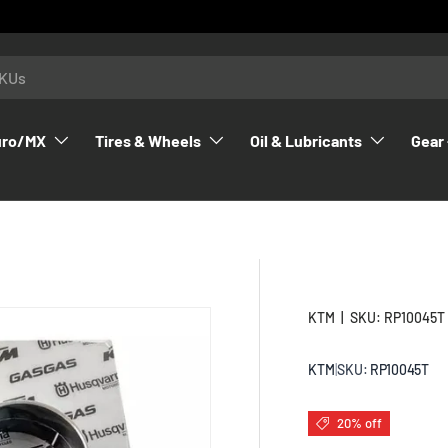
uro/MX
Tires & Wheels
Oil & Lubricants
Gear 
KTM
|
SKU:
RP10045T
KTM
|
SKU:
RP10045T
20% off