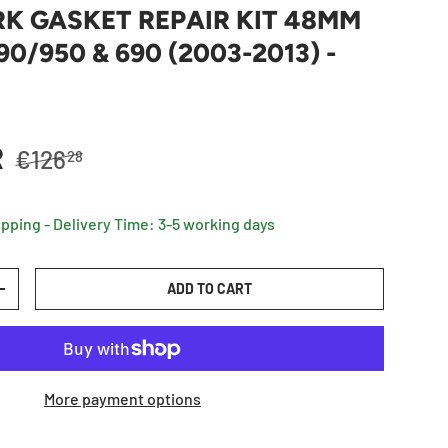
K GASKET REPAIR KIT 48MM
0/950 & 690 (2003-2013) -
Regular price
R
€126
28
ipping - Delivery Time: 3-5 working days
ADD TO CART
TY
INCREASE QUANTITY
More payment options