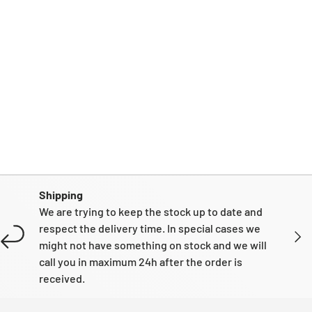
Shipping
We are trying to keep the stock up to date and
respect the delivery time. In special cases we
NEXT
might not have something on stock and we will
call you in maximum 24h after the order is
received.