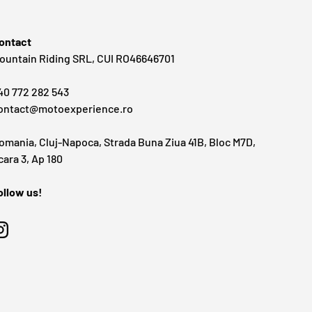
ontact
ountain Riding SRL, CUI RO46646701
40 772 282 543
ontact@motoexperience.ro
omania, Cluj-Napoca, Strada Buna Ziua 41B, Bloc M7D,
cara 3, Ap 180
ollow us!
Instagram