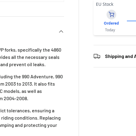
EU Stock
Ordered
Today
P forks, specifically the 4860
Shipping and A
vides all the necessary seals
and prevent oil leaks.
luding the 990 Adventure, 990
2003 to 2013. It also fits
C models, as well as
om 2004-2008.
ict tolerances, ensuring a
 riding conditions. Replacing
damping and protecting your