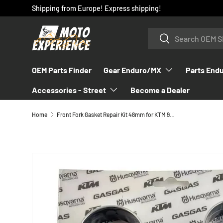
Shipping from Europe! Express shipping!
SKIP TO CONTENT
Search
Search
OEM Parts Finder
Gear Enduro/MX
Parts End
Accessories - Street
Become a Dealer
Home
Front Fork Gasket Repair Kit 48mm for KTM 990/950 & 690 (2003-2013) - RP10045T
SKIP TO PRODUCT INFORMATION