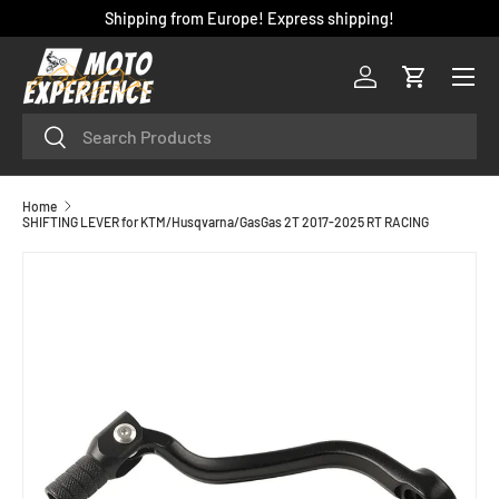
Shipping from Europe! Express shipping!
SKIP TO CONTENT
Menu
Log in
Cart
Search
Search
Home
SHIFTING LEVER for KTM/Husqvarna/GasGas 2T 2017-2025 RT RACING
SKIP TO PRODUCT INFORMATION