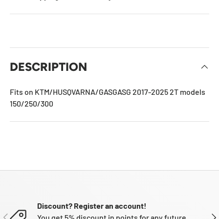
DESCRIPTION
Fits on KTM/HUSQVARNA/GASGASG 2017-2025 2T models
150/250/300
Discount? Register an account!
PREVIOUS
NE
You get 5% discount in points for any future