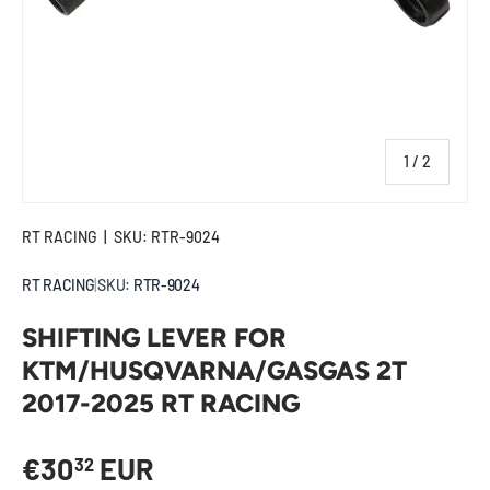
of
1
/
2
RT RACING
|
SKU:
RTR-9024
RT RACING
|
SKU:
RTR-9024
SHIFTING LEVER FOR
KTM/HUSQVARNA/GASGAS 2T
2017-2025 RT RACING
Regular price
€30
EUR
32