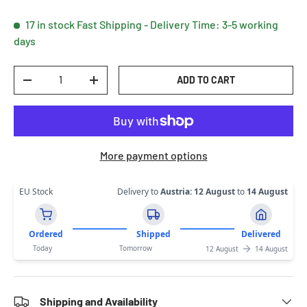
17 in stock
Fast Shipping - Delivery Time: 3-5 working
days
Qty
ADD TO CART
DECREASE QUANTITY
INCREASE QUANTITY
More payment options
EU Stock
Delivery to
Austria
:
12 August
to
14 August
Ordered
Shipped
Delivered
Today
Tomorrow
12 August
14 August
Shipping and Availability