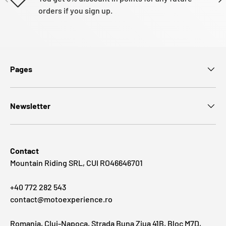
orders if you sign up.
Pages
Newsletter
Contact
Mountain Riding SRL, CUI RO46646701
+40 772 282 543
contact@motoexperience.ro
Romania, Cluj-Napoca, Strada Buna Ziua 41B, Bloc M7D,