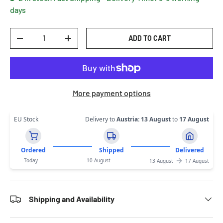
days
Qty
ADD TO CART
DECREASE QUANTITY
INCREASE QUANTITY
More payment options
EU Stock
Delivery to
Austria
:
13 August
to
17 August
Ordered
Shipped
Delivered
Today
10 August
13 August
17 August
Shipping and Availability