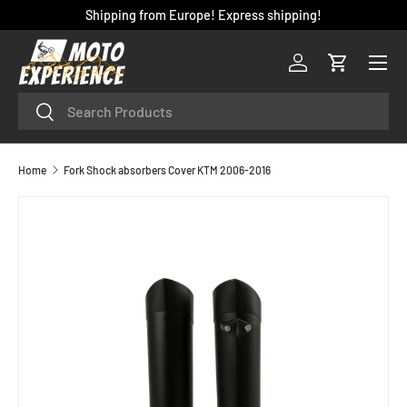
Shipping from Europe! Express shipping!
SKIP TO CONTENT
Menu
Log in
Cart
Search
Search
Home
Fork Shock absorbers Cover KTM 2006-2016
SKIP TO PRODUCT INFORMATION