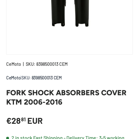
CeMoto
|
SKU:
8398500013 CEM
CeMoto
|
SKU:
8398500013 CEM
FORK SHOCK ABSORBERS COVER
KTM 2006-2016
Regular price
€28
EUR
81
2 in stock
Fast Shipping - Delivery Time: 3-5 working