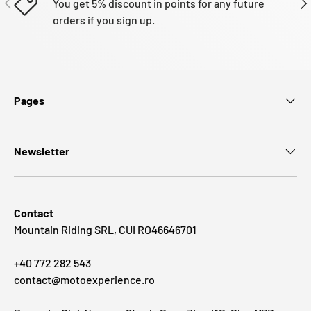
You get 5% discount in points for any future
orders if you sign up.
Pages
Newsletter
Contact
Mountain Riding SRL, CUI RO46646701
+40 772 282 543
contact@motoexperience.ro