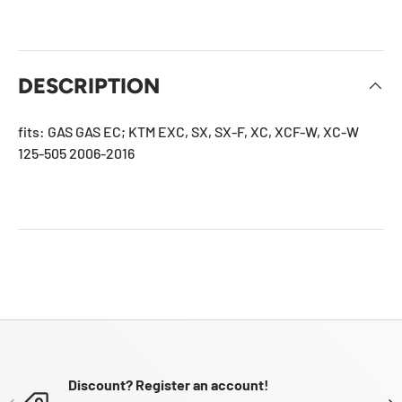
DESCRIPTION
fits: GAS GAS EC; KTM EXC, SX, SX-F, XC, XCF-W, XC-W
125-505 2006-2016
Discount? Register an account!
PREVIOUS
NE