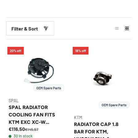
Filter & Sort
20% off
18% off
OEM Spare Parts
SPAL
OEM Spare Parts
SPAL RADIATOR
COOLING FAN FITS
KTM
KTM EXC XC-W
RADIATOR CAP 1.8
€116,50
HUSQVARNA FE 1998-
€145,57
BAR FOR KTM,
30 in stock
2026 - 58435041000