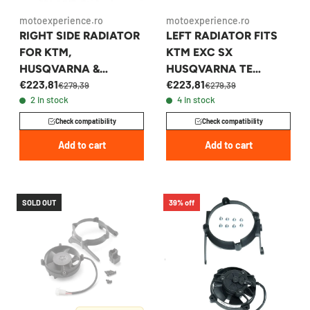
motoexperience.ro
motoexperience.ro
RIGHT SIDE RADIATOR
LEFT RADIATOR FITS
FOR KTM,
KTM EXC SX
HUSQVARNA &
HUSQVARNA TE
€223,81
€223,81
GASGAS 2019-2023 -
GASGAS 2019-2023 -
€279,39
€279,39
2 in stock
4 in stock
79535008100
50535007100
Check compatibility
Check compatibility
Add to cart
Add to cart
SOLD OUT
39% off