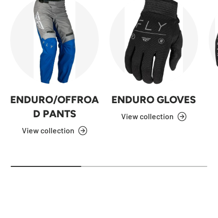
ENDURO/OFFROA
ENDURO GLOVES
D PANTS
View collection
View collection