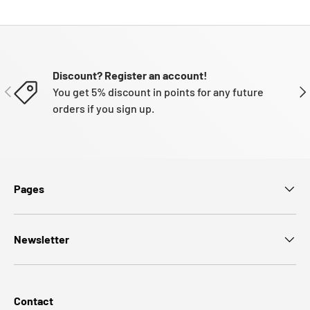
Discount? Register an account!
PREVIOUS
NE
You get 5% discount in points for any future
orders if you sign up.
Pages
Newsletter
Contact