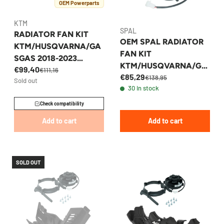
OEM Powerparts
KTM
SPAL
RADIATOR FAN KIT
OEM SPAL RADIATOR
KTM/HUSQVARNA/GA
FAN KIT
SGAS 2018-2023
KTM/HUSQVARNA/GA
€99,40
ENDURO/MX MODELS
€111,16
€85,29
SGAS 2024
€138,95
Sold out
2T/4T
30 in stock
ENDURO/MX MODELS
Check compatibility
Add to cart
Add to cart
SOLD OUT