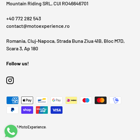
Mountain Riding SRL, CUI RO46646701
+40 772 282 543
contact@motoexperience.ro
Romania, Cluj-Napoca, Strada Buna Ziua 41B, Bloc M7D,
Scara 3, Ap 180
Follow us!
Instagram
Payment methods accepted
© 2026
MotoExperience
.