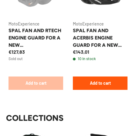
MotoExperience
MotoExperience
SPAL FAN AND RTECH
SPAL FAN AND
ENGINE GUARD FOR A
ACERBIS ENGINE
NEW
GUARD FOR A NEW
€127,83
€143,01
KTM/HUSQVARNA/GA
KTM/HUSQVARNA/GA
Sold out
10 in stock
SGAS 2024+
SGAS 2024+
ENDURO/MX
ENDURO/MX
MOTORCYCLE
MOTORCYCLE
Add to cart
Add to cart
COLLECTIONS