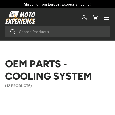
Shipping from Europe! Express shipping!
SKIP TO CONTENT
Menu
Log in
Cart
Search
Search
OEM PARTS -
COOLING SYSTEM
(12 PRODUCTS)