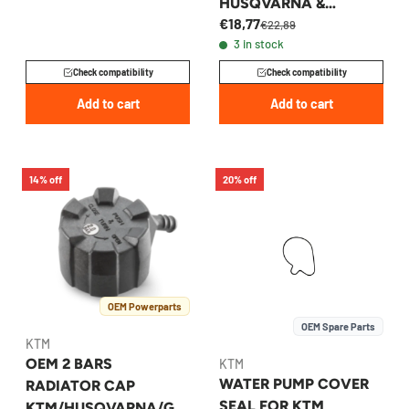
HUSQVARNA &
€18,77
GASGAS 2016-2023 -
€22,89
3 in stock
79035016000
Check compatibility
Check compatibility
Add to cart
Add to cart
14% off
20% off
OEM Powerparts
OEM Spare Parts
KTM
OEM 2 BARS
KTM
WATER PUMP COVER
RADIATOR CAP
SEAL FOR KTM
KTM/HUSQVARNA/GA