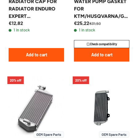
RADIATOR CAP FOR
WATER PUMP GASKET
RADIATOR ENDURO
FOR
EXPERT
KTM/HUSQVARNA/GA
€12,82
€25,22
EEA46035008000
SGAS 250/300 2019-
€31,50
1 in stock
1 in stock
KTM/HUSQVARNA/GA
2023 - 55535053100
SGAS 2024+ 1.8 BAR
Check compatibility
ENDURO EXPERT
Add to cart
Add to cart
20% off
20% off
OEM Spare Parts
OEM Spare Parts