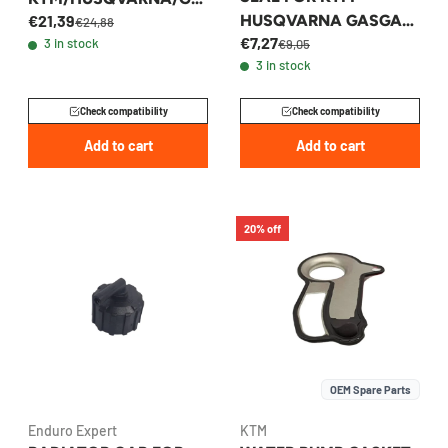
HUSQVARNA GASGAS
€21,39
SGAS 2024 ALL
€24,88
€7,27
125-300 2023-2026 -
3 in stock
€9,05
MODELS
3 in stock
A44035052010
Check compatibility
Check compatibility
Add to cart
Add to cart
20% off
OEM Spare Parts
Enduro Expert
KTM